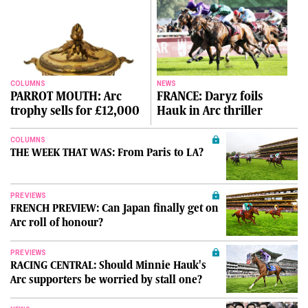
COLUMNS
NEWS
PARROT MOUTH: Arc
FRANCE: Daryz foils
trophy sells for £12,000
Hauk in Arc thriller
COLUMNS
THE WEEK THAT WAS: From Paris to LA?
PREVIEWS
FRENCH PREVIEW: Can Japan finally get on
Arc roll of honour?
PREVIEWS
RACING CENTRAL: Should Minnie Hauk's
Arc supporters be worried by stall one?