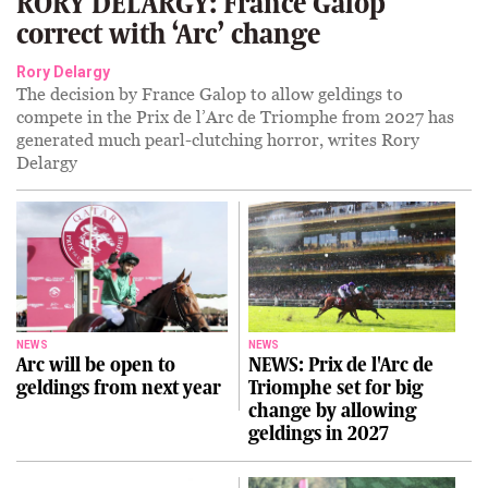
RORY DELARGY: France Galop
correct with ‘Arc’ change
Rory Delargy
The decision by France Galop to allow geldings to
compete in the Prix de l’Arc de Triomphe from 2027 has
generated much pearl-clutching horror, writes Rory
Delargy
NEWS
NEWS
Arc will be open to
NEWS: Prix de l'Arc de
geldings from next year
Triomphe set for big
change by allowing
geldings in 2027