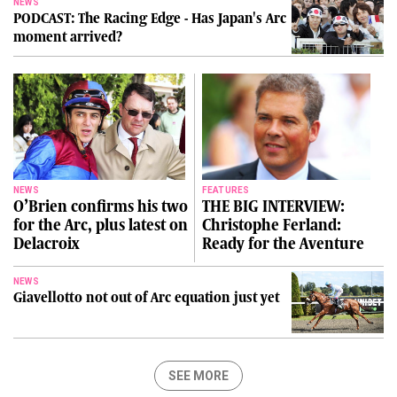
NEWS
PODCAST: The Racing Edge - Has Japan's Arc
moment arrived?
NEWS
FEATURES
O’Brien confirms his two
THE BIG INTERVIEW:
for the Arc, plus latest on
Christophe Ferland:
Delacroix
Ready for the Aventure
NEWS
Giavellotto not out of Arc equation just yet
SEE MORE