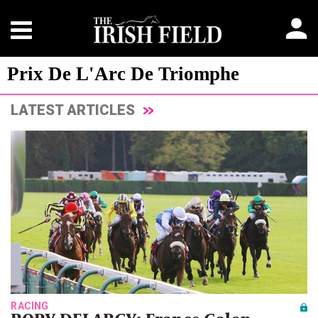
Prix De L'Arc De Triomphe
LATEST ARTICLES
RACING