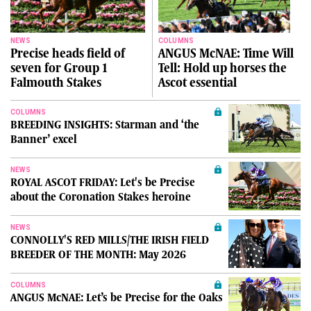
NEWS
COLUMNS
Precise heads field of
ANGUS McNAE: Time Will
seven for Group 1
Tell: Hold up horses the
Falmouth Stakes
Ascot essential
COLUMNS
BREEDING INSIGHTS: Starman and ‘the
Banner’ excel
NEWS
ROYAL ASCOT FRIDAY: Let's be Precise
about the Coronation Stakes heroine
NEWS
CONNOLLY'S RED MILLS/THE IRISH FIELD
BREEDER OF THE MONTH: May 2026
COLUMNS
ANGUS McNAE: Let’s be Precise for the Oaks