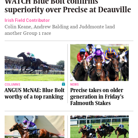
WATCH Blue Bolt confirms
superiority over Precise at Deauville
Irish Field Contributor
Colin Keane, Andrew Balding and Juddmonte land
another Group 1 race
COLUMNS
NEWS
ANGUS McNAE: Blue Bolt
Precise takes on older
worthy of a top ranking
generation in Friday's
Falmouth Stakes