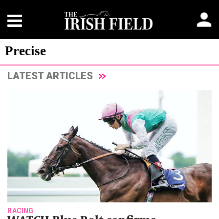
Precise
LATEST ARTICLES
RACING