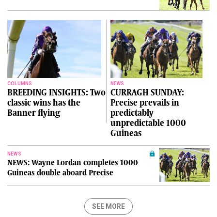
COLUMNS
NEWS
BREEDING INSIGHTS: Two
CURRAGH SUNDAY:
classic wins has the
Precise prevails in
Banner flying
predictably
unpredictable 1000
Guineas
NEWS
NEWS: Wayne Lordan completes 1000
Guineas double aboard Precise
SEE MORE