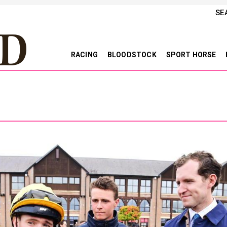
SE
RACING
BLOODSTOCK
SPORT HORSE