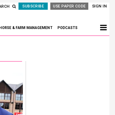
SUBSCRIBE
USE PAPER CODE
SIGN IN
ARCH
HORSE & FARM MANAGEMENT
PODCASTS