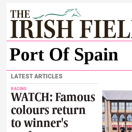
Port Of Spain
LATEST ARTICLES
RACING
WATCH: Famous
colours return
to winner's