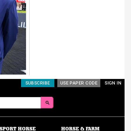
SUBSCRIBE
USE PAPER CODE
SIGN IN
SPORT HORSE
HORSE & FARM