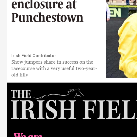
enclosure at
Punchestown
Irish Field Contributor
Show jumpers share in success on the
racecourse with a very useful two-year-
old filly
We are