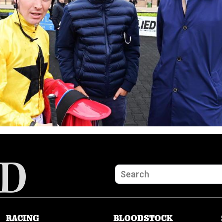
RACING
BLOODSTOCK