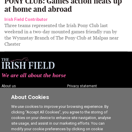
PONY CLUB: Games action heats up
at home and abroad
Irish Field Contributor
Three teams represented the Irish Pony Club last
weekend in a two-day mounted games friendly run by
the Wynnstay Branch of The Pony Club at Malpas near
Chester
We are all about the horse
About us
Privacy statement
Contact us
Terms of service
About Cookies
Advertising
Commenting policy
We use cookies to improve your browsing experience. By
clicking “Accept All Cookies”, you agree to the storing of
Shop
Cookie Settings
cookies on your device to enhance site navigation, analyse
Careers
site usage, and assist in our marketing efforts. You can
modify your cookie preferences by clicking on cookie