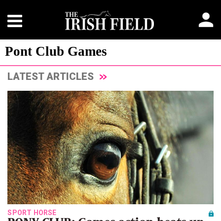
Pont Club Games
LATEST ARTICLES
SPORT HORSE