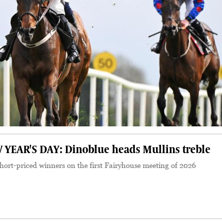
EAR'S DAY: Dinoblue heads Mullins treble
hort-priced winners on the first Fairyhouse meeting of 2026