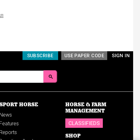
ll
SUBSCRIBE
USE PAPER CODE
SIGN IN
SPORT HORSE
HORSE & FARM
MANAGEMENT
News
CLASSIFIEDS
Features
Reports
SHOP