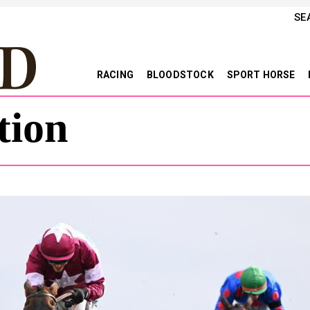
SE
RACING
BLOODSTOCK
SPORT HORSE
tion