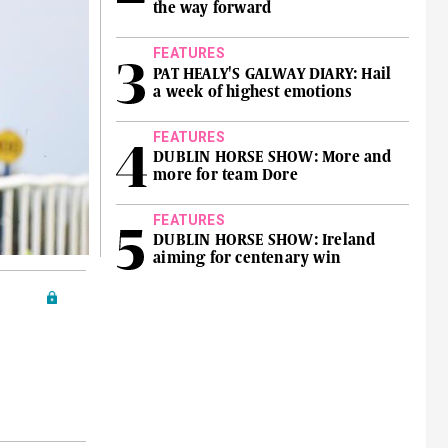
the way forward
FEATURES
PAT HEALY'S GALWAY DIARY: Hail
a week of highest emotions
FEATURES
DUBLIN HORSE SHOW: More and
more for team Dore
FEATURES
DUBLIN HORSE SHOW: Ireland
aiming for centenary win