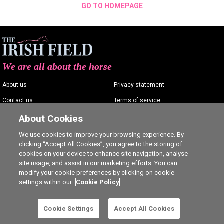
GO TO HOMEPAGE
We are all about the horse
About us
Privacy statement
Contact us
Terms of service
Advertising
Commenting policy
About Cookies
Shop
Cookie Settings
We use cookies to improve your browsing experience. By
clicking “Accept All Cookies”, you agree to the storing of
Careers
cookies on your device to enhance site navigation, analyse
site usage, and assist in our marketing efforts. You can
modify your cookie preferences by clicking on cookie
settings within our
Cookie Policy
Ⓒ The Irish Field 2026
Cookie Settings
Accept All Cookies