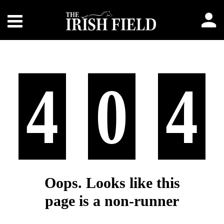
4
0
4
Oops. Looks like this
page is a non-runner