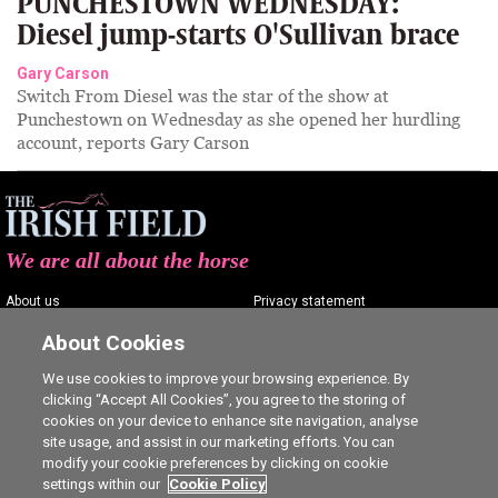
PUNCHESTOWN WEDNESDAY:
Diesel jump-starts O'Sullivan brace
Gary Carson
Switch From Diesel was the star of the show at
Punchestown on Wednesday as she opened her hurdling
account, reports Gary Carson
We are all about the horse
About us
Privacy statement
Contact us
Terms of service
About Cookies
Advertising
Commenting policy
We use cookies to improve your browsing experience. By
clicking “Accept All Cookies”, you agree to the storing of
Shop
Cookie Settings
cookies on your device to enhance site navigation, analyse
Careers
site usage, and assist in our marketing efforts. You can
modify your cookie preferences by clicking on cookie
settings within our
Cookie Policy