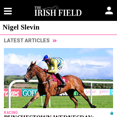
Nigel Slevin
LATEST ARTICLES
RACING