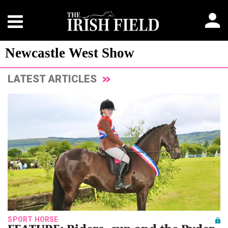
Newcastle West Show
LATEST ARTICLES
SPORT HORSE