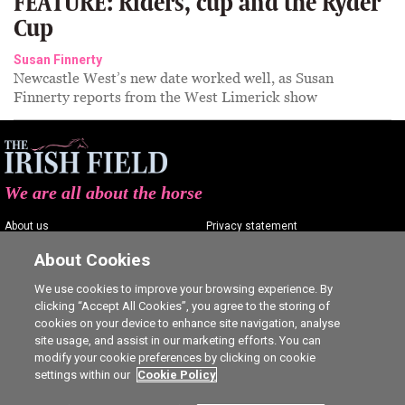
FEATURE: Riders, cup and the Ryder
Cup
Susan Finnerty
Newcastle West’s new date worked well, as Susan
Finnerty reports from the West Limerick show
We are all about the horse
About us
Privacy statement
Contact us
Terms of service
About Cookies
Advertising
Commenting policy
We use cookies to improve your browsing experience. By
clicking “Accept All Cookies”, you agree to the storing of
Shop
Cookie Settings
cookies on your device to enhance site navigation, analyse
Careers
site usage, and assist in our marketing efforts. You can
modify your cookie preferences by clicking on cookie
settings within our
Cookie Policy