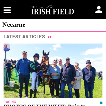
Necarne
LATEST ARTICLES
RACING