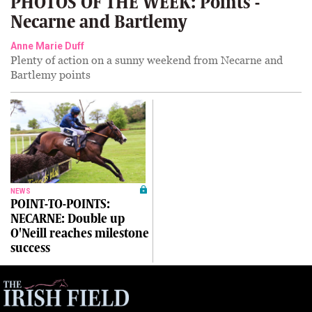
PHOTOS OF THE WEEK: Points -
Necarne and Bartlemy
Anne Marie Duff
Plenty of action on a sunny weekend from Necarne and
Bartlemy points
NEWS
POINT-TO-POINTS:
NECARNE: Double up
O'Neill reaches milestone
success