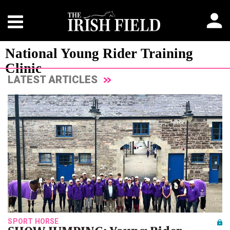
National Young Rider Training
Clinic
LATEST ARTICLES
SPORT HORSE