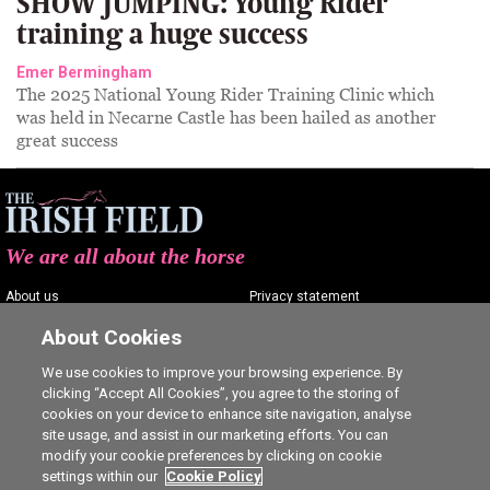
SHOW JUMPING: Young Rider
training a huge success
Emer Bermingham
The 2025 National Young Rider Training Clinic which
was held in Necarne Castle has been hailed as another
great success
We are all about the horse
About us
Privacy statement
Contact us
Terms of service
About Cookies
Advertising
Commenting policy
We use cookies to improve your browsing experience. By
clicking “Accept All Cookies”, you agree to the storing of
Shop
Cookie Settings
cookies on your device to enhance site navigation, analyse
Careers
site usage, and assist in our marketing efforts. You can
modify your cookie preferences by clicking on cookie
settings within our
Cookie Policy