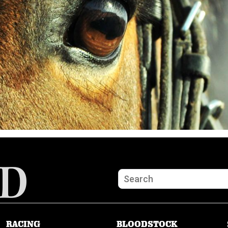
RACING
BLOODSTOCK