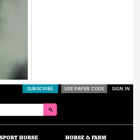
SUBSCRIBE
USE PAPER CODE
SIGN IN
SPORT HORSE
HORSE & FARM