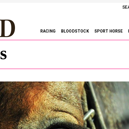
SE
RACING
BLOODSTOCK
SPORT HORSE
s