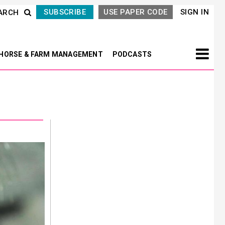
SUBSCRIBE
USE PAPER CODE
SIGN IN
ARCH
HORSE & FARM MANAGEMENT
PODCASTS