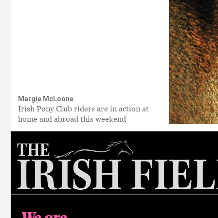
Margie McLoone
Irish Pony Club riders are in action at
home and abroad this weekend
We are