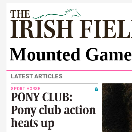
Mounted Game
LATEST ARTICLES
SPORT HORSE
PONY CLUB:
Pony club action
heats up