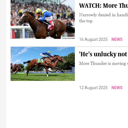
WATCH: More Thund
Narrowly denied in handi
the top
16 August 2025
NEWS
'He's unlucky not
More Thunder is moving u
12 August 2025
NEWS