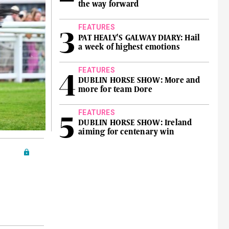
the way forward
FEATURES
PAT HEALY'S GALWAY DIARY: Hail
a week of highest emotions
FEATURES
DUBLIN HORSE SHOW: More and
more for team Dore
FEATURES
DUBLIN HORSE SHOW: Ireland
aiming for centenary win