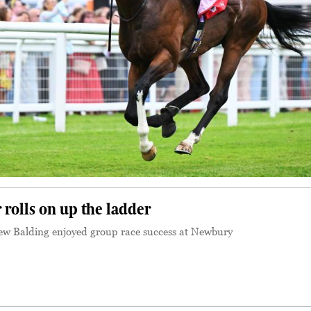
rolls on up the ladder
w Balding enjoyed group race success at Newbury