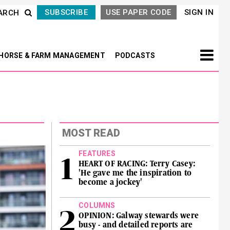
SUBSCRIBE
USE PAPER CODE
SIGN IN
ARCH
HORSE & FARM MANAGEMENT
PODCASTS
MOST READ
FEATURES
HEART OF RACING: Terry Casey:
'He gave me the inspiration to
become a jockey'
COLUMNS
OPINION: Galway stewards were
busy - and detailed reports are