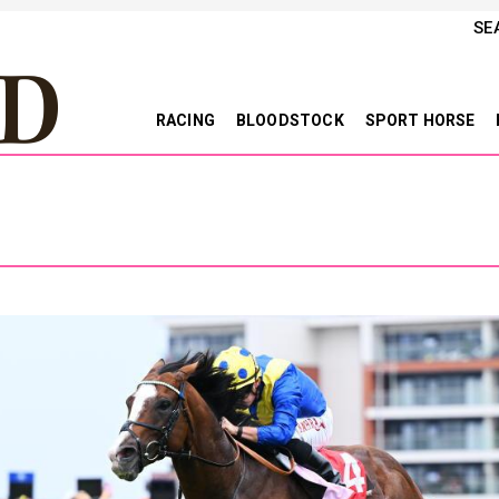
SE
RACING
BLOODSTOCK
SPORT HORSE