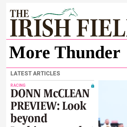
More Thunder
LATEST ARTICLES
RACING
DONN McCLEAN
PREVIEW: Look
beyond