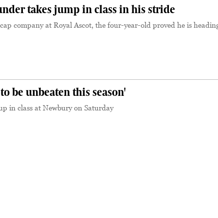
er takes jump in class in his stride
cap company at Royal Ascot, the four-year-old proved he is heading
 to be unbeaten this season'
p in class at Newbury on Saturday