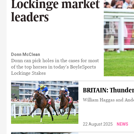
Lockinge market
leaders
Donn McClean
Donn can pick holes in the cases for most
of the top horses in today’s BoyleSports
Lockinge Stakes
BRITAIN: Thunder 
William Haggas and Ande
22 August 2025
NEWS