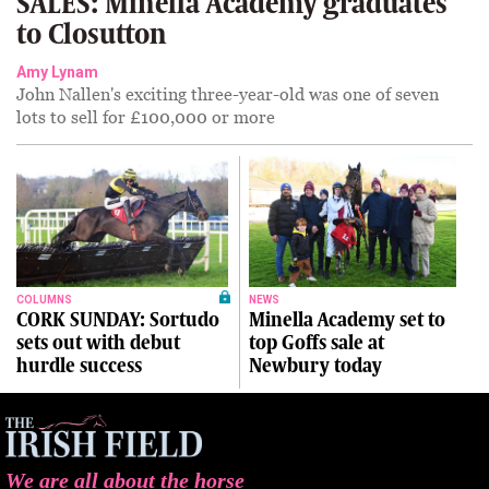
SALES: Minella Academy graduates
to Closutton
Amy Lynam
John Nallen's exciting three-year-old was one of seven
lots to sell for £100,000 or more
COLUMNS
NEWS
CORK SUNDAY: Sortudo
Minella Academy set to
sets out with debut
top Goffs sale at
hurdle success
Newbury today
We are all about the horse