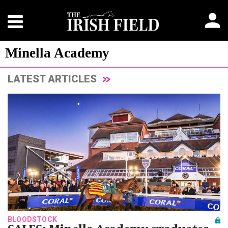
Minella Academy
LATEST ARTICLES
BLOODSTOCK