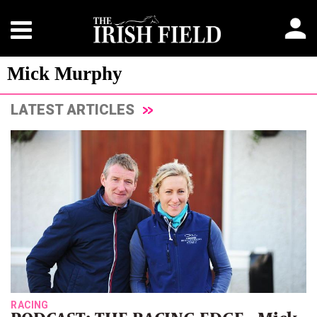
Mick Murphy
LATEST ARTICLES
RACING