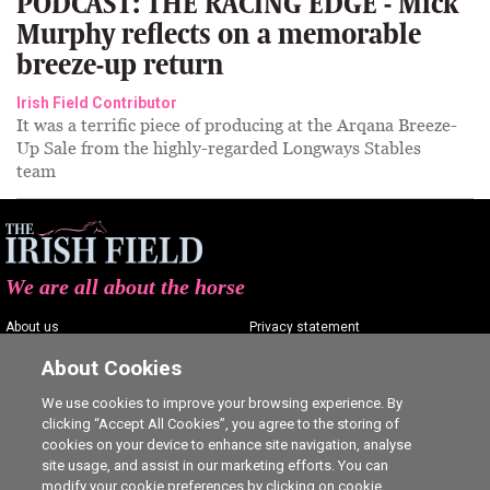
PODCAST: THE RACING EDGE - Mick
Murphy reflects on a memorable
breeze-up return
Irish Field Contributor
It was a terrific piece of producing at the Arqana Breeze-
Up Sale from the highly-regarded Longways Stables
team
We are all about the horse
About us
Privacy statement
Contact us
Terms of service
About Cookies
Advertising
Commenting policy
We use cookies to improve your browsing experience. By
clicking “Accept All Cookies”, you agree to the storing of
Shop
Cookie Settings
cookies on your device to enhance site navigation, analyse
Careers
site usage, and assist in our marketing efforts. You can
modify your cookie preferences by clicking on cookie