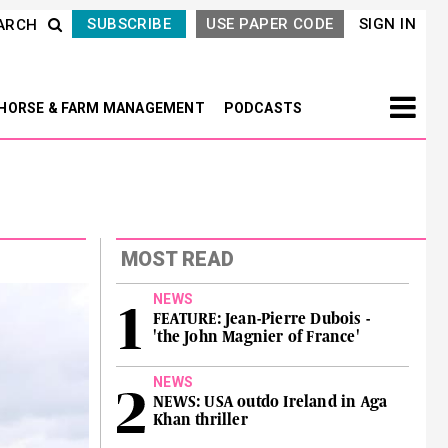
SUBSCRIBE
USE PAPER CODE
SIGN IN
ARCH
HORSE & FARM MANAGEMENT
PODCASTS
MOST READ
NEWS
FEATURE: Jean-Pierre Dubois -
'the John Magnier of France'
NEWS
NEWS: USA outdo Ireland in Aga
Khan thriller