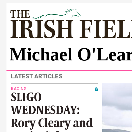
Michael O'Lea
LATEST ARTICLES
RACING
SLIGO
WEDNESDAY:
Rory Cleary and