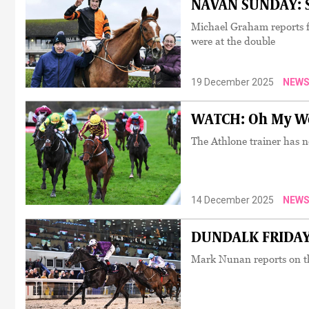
NAVAN SUNDAY: So
Michael Graham reports 
were at the double
19 December 2025
NEW
WATCH: Oh My Wor
The Athlone trainer has ne
14 December 2025
NEW
DUNDALK FRIDAY: 
Mark Nunan reports on th