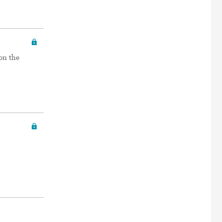
on the