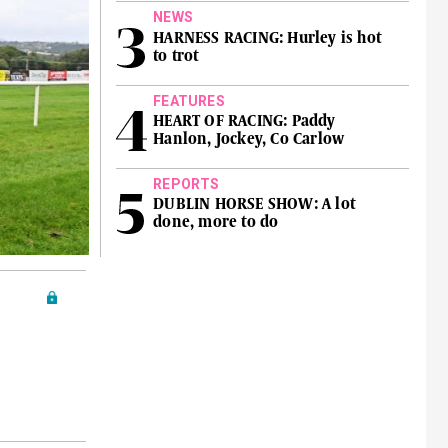
NEWS
HARNESS RACING: Hurley is hot
to trot
FEATURES
HEART OF RACING: Paddy
Hanlon, Jockey, Co Carlow
REPORTS
DUBLIN HORSE SHOW: A lot
done, more to do