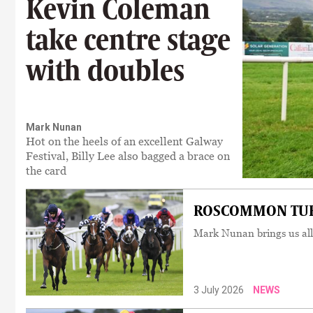
Kevin Coleman
take centre stage
with doubles
Mark Nunan
Hot on the heels of an excellent Galway
Festival, Billy Lee also bagged a brace on
the card
ROSCOMMON TUESD
Mark Nunan brings us all
3 July 2026
NEWS