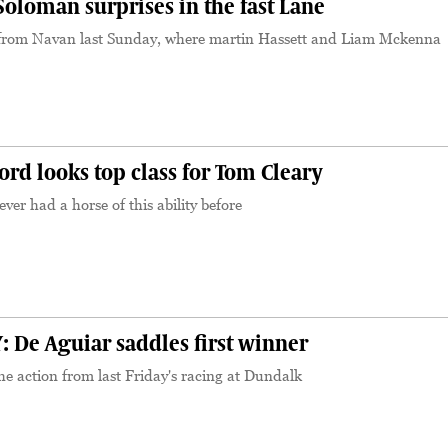
loman surprises in the fast Lane
from Navan last Sunday, where martin Hassett and Liam Mckenna
S
d looks top class for Tom Cleary
ver had a horse of this ability before
S
De Aguiar saddles first winner
e action from last Friday's racing at Dundalk