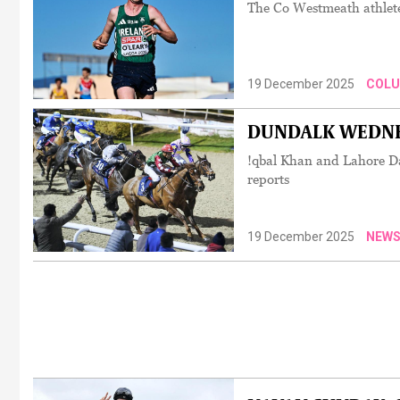
The Co Westmeath athlete
19 December 2025
COL
DUNDALK WEDNESD
!qbal Khan and Lahore Da
reports
19 December 2025
NEW