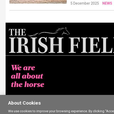
5 December 2025
NEWS
We are
all about
the horse
About Cookies
We use cookies to improve your browsing experience. By clicking “Accept