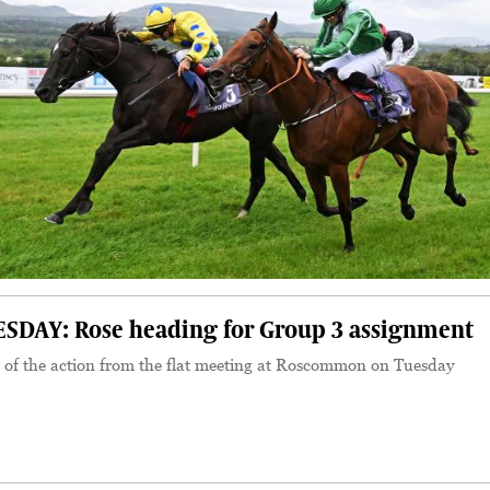
AY: Rose heading for Group 3 assignment
 of the action from the flat meeting at Roscommon on Tuesday