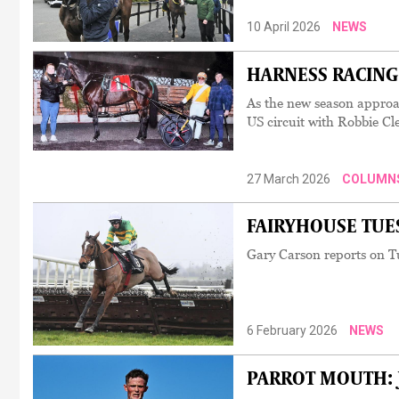
10 April 2026
NEWS
HARNESS RACING: '
As the new season approa
US circuit with Robbie Cl
27 March 2026
COLUMN
FAIRYHOUSE TUESD
Gary Carson reports on T
6 February 2026
NEWS
PARROT MOUTH: Jac