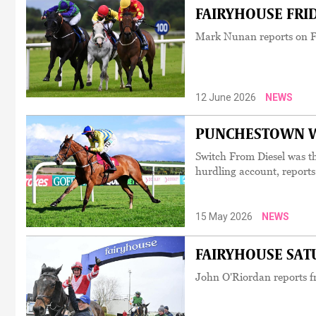
FAIRYHOUSE FRIDA
Mark Nunan reports on Fa
12 June 2026
NEWS
PUNCHESTOWN WED
Switch From Diesel was t
hurdling account, report
15 May 2026
NEWS
FAIRYHOUSE SATUR
John O'Riordan reports fr