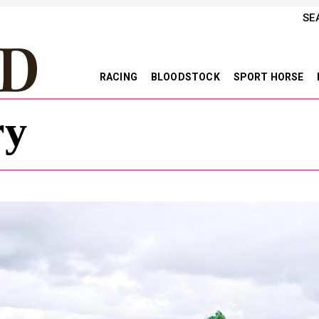
SE
RACING
BLOODSTOCK
SPORT HORSE
ry