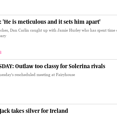
He is meticulous and it sets him apart'
ches, Dan Carlin caught up with Jamie Hurley who has spent time 
eary
S
AY: Outlaw too classy for Solerina rivals
uesday's rescheduled meeting at Fairyhouse
k takes silver for Ireland