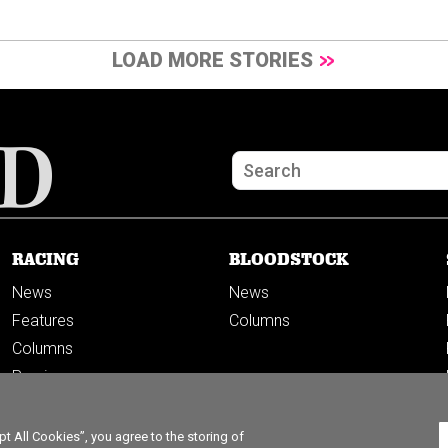
LOAD MORE STORIES
RACING
BLOODSTOCK
News
News
Features
Columns
Columns
Previews
PODCASTS
 All Cookies”, you agree to the storing of