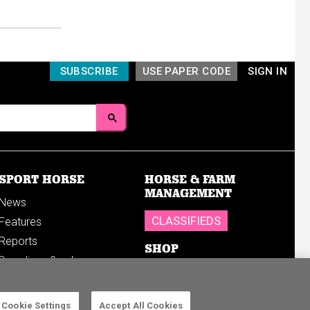
SUBSCRIBE
USE PAPER CODE
SIGN IN
SPORT HORSE
HORSE & FARM
MANAGEMENT
News
CLASSIFIEDS
Features
Reports
SHOP
Breedings & sales
Sales results
Cookie Settings
Accept All Cookies