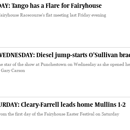
Y: Tango has a Flare for Fairyhouse
iryhouse Racecourse's flat meeting last Friday evening
NESDAY: Diesel jump-starts O'Sullivan bra
he star of the show at Punchestown on Wednesday as she opened he
s Gary Carson
DAY: Cleary-Farrell leads home Mullins 1-2
om the first day of the Fairyhouse Easter Festival on Saturday