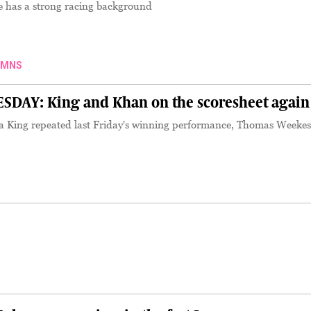
 has a strong racing background
UMNS
AY: King and Khan on the scoresheet again
 King repeated last Friday's winning performance, Thomas Weekes
S