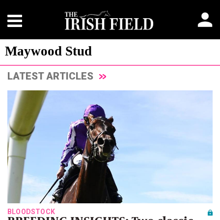
Maywood Stud
LATEST ARTICLES
BLOODSTOCK