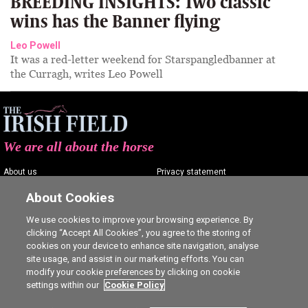
BREEDING INSIGHTS: Two classic
wins has the Banner flying
Leo Powell
It was a red-letter weekend for Starspangledbanner at
the Curragh, writes Leo Powell
We are all about the horse
About us
Privacy statement
Contact us
Terms of service
About Cookies
Advertising
Commenting policy
We use cookies to improve your browsing experience. By
clicking “Accept All Cookies”, you agree to the storing of
Shop
Cookie Settings
cookies on your device to enhance site navigation, analyse
Careers
site usage, and assist in our marketing efforts. You can
modify your cookie preferences by clicking on cookie
settings within our
Cookie Policy