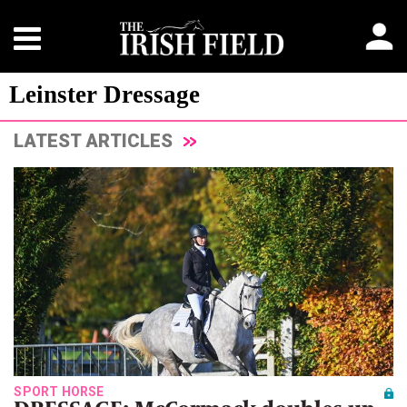
Leinster Dressage
LATEST ARTICLES
SPORT HORSE