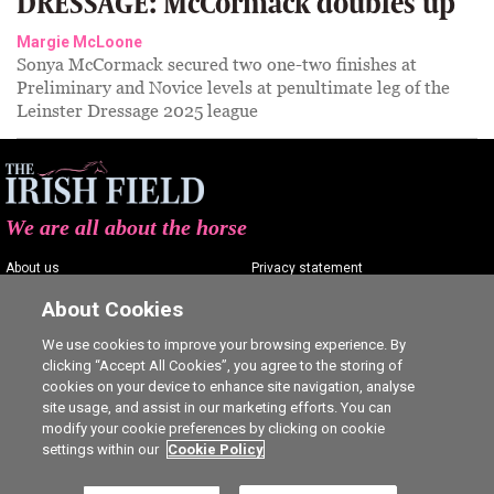
DRESSAGE: McCormack doubles up
Margie McLoone
Sonya McCormack secured two one-two finishes at
Preliminary and Novice levels at penultimate leg of the
Leinster Dressage 2025 league
We are all about the horse
About us
Privacy statement
Contact us
Terms of service
About Cookies
Advertising
Commenting policy
We use cookies to improve your browsing experience. By
clicking “Accept All Cookies”, you agree to the storing of
Shop
Cookie Settings
cookies on your device to enhance site navigation, analyse
Careers
site usage, and assist in our marketing efforts. You can
modify your cookie preferences by clicking on cookie
settings within our
Cookie Policy