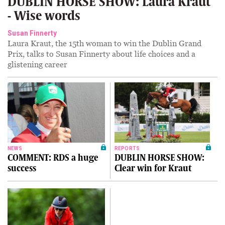
DUBLIN HORSE SHOW: Laura Kraut
- Wise words
Susan Finnerty
Laura Kraut, the 15th woman to win the Dublin Grand
Prix, talks to Susan Finnerty about life choices and a
glistening career
NEWS
REPORTS
COMMENT: RDS a huge
DUBLIN HORSE SHOW:
success
Clear win for Kraut