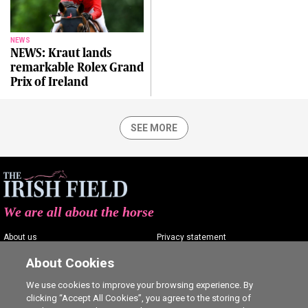
NEWS
NEWS: Kraut lands
remarkable Rolex Grand
Prix of Ireland
SEE MORE
We are all about the horse
About us
Privacy statement
Contact us
Terms of service
About Cookies
Advertising
Commenting policy
We use cookies to improve your browsing experience. By
clicking “Accept All Cookies”, you agree to the storing of
Shop
Cookie Settings