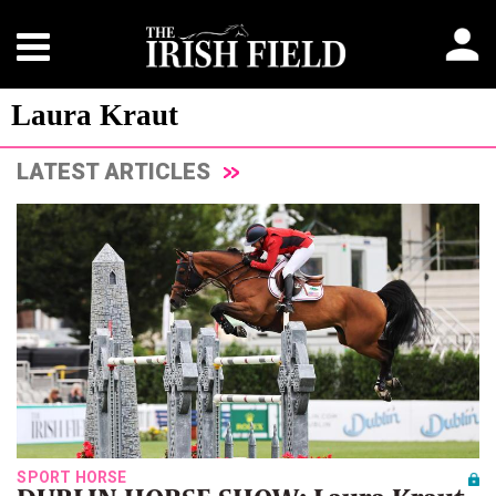
Laura Kraut
LATEST ARTICLES
SPORT HORSE