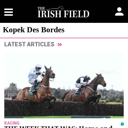
Kopek Des Bordes
LATEST ARTICLES
RACING