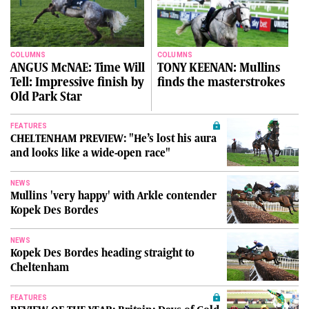
COLUMNS
COLUMNS
ANGUS McNAE: Time Will
TONY KEENAN: Mullins
Tell: Impressive finish by
finds the masterstrokes
Old Park Star
FEATURES
CHELTENHAM PREVIEW: "He’s lost his aura
and looks like a wide-open race"
NEWS
Mullins 'very happy' with Arkle contender
Kopek Des Bordes
NEWS
Kopek Des Bordes heading straight to
Cheltenham
FEATURES