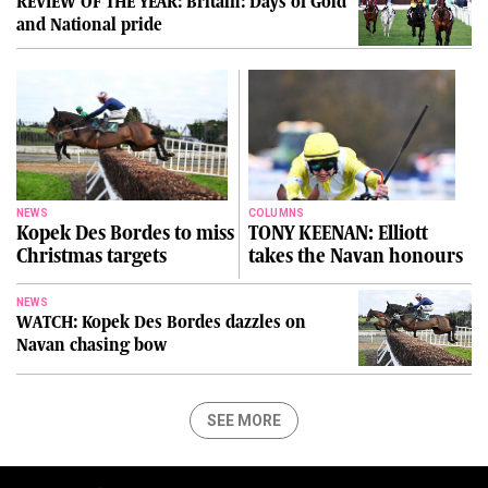
REVIEW OF THE YEAR: Britain: Days of Gold
and National pride
NEWS
COLUMNS
Kopek Des Bordes to miss
TONY KEENAN: Elliott
Christmas targets
takes the Navan honours
NEWS
WATCH: Kopek Des Bordes dazzles on
Navan chasing bow
SEE MORE