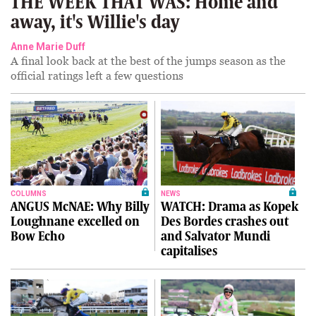
THE WEEK THAT WAS: Home and
away, it's Willie's day
Anne Marie Duff
A final look back at the best of the jumps season as the
official ratings left a few questions
COLUMNS
NEWS
ANGUS McNAE: Why Billy
WATCH: Drama as Kopek
Loughnane excelled on
Des Bordes crashes out
Bow Echo
and Salvator Mundi
capitalises