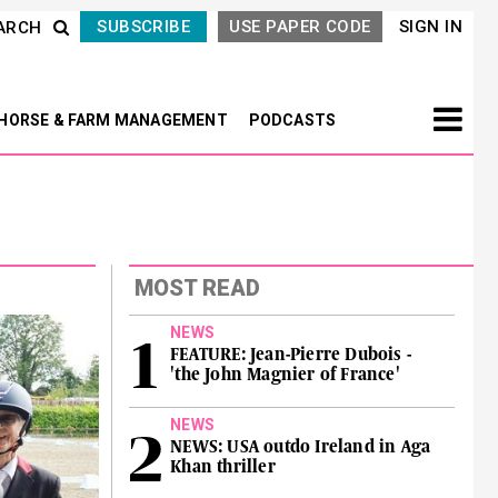
SUBSCRIBE
USE PAPER CODE
SIGN IN
ARCH
HORSE & FARM MANAGEMENT
PODCASTS
MOST READ
NEWS
FEATURE: Jean-Pierre Dubois -
'the John Magnier of France'
NEWS
NEWS: USA outdo Ireland in Aga
Khan thriller