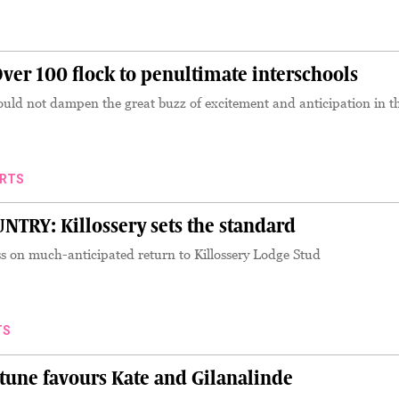
er 100 flock to penultimate interschools
ould not dampen the great buzz of excitement and anticipation in th
RTS
RY: Killossery sets the standard
ss on much-anticipated return to Killossery Lodge Stud
TS
tune favours Kate and Gilanalinde