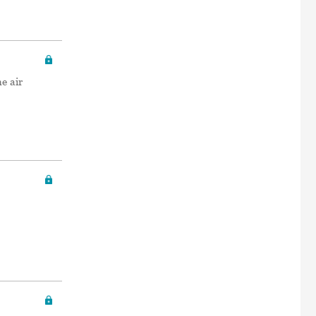
e air