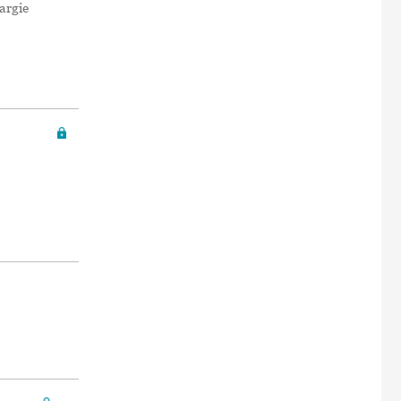
argie