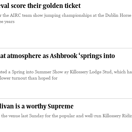
al score their golden ticket
for the AIRC team show jumping championships at the Dublin Hors
ee years
at atmosphere as Ashbrook ‘springs into
ted a Spring into Summer Show ay Killossery Lodge Stud, which ha
 lower turnout than hoped for
livan is a worthy Supreme
 the venue last Sunday for the popular and well-run Killossery Ridi