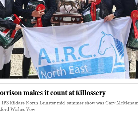
rison makes it count at Killossery
 IPS Kildare North Leinster mid-summer show was Gary McMenam
sford Wishes Vow