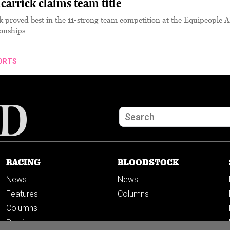
carrick claims team title
k proved best in the 11-strong team competition at the Equipeople 
onships
ORTS
RACING
BLOODSTOCK
News
News
Features
Columns
Columns
Previews
PODCASTS