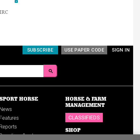
AIRC
SUBSCRIBE
USE PAPER CODE
SIGN IN
SPORT HORSE
HORSE & FARM
MANAGEMENT
News
CLASSIFIEDS
Features
Reports
SHOP
Breedings & sales