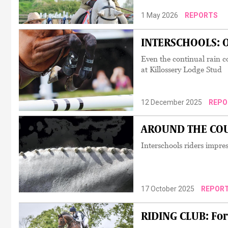
1 May 2026
REPORTS
INTERSCHOOLS: Ov
Even the continual rain c
at Killossery Lodge Stud
12 December 2025
REPO
AROUND THE COUNT
Interschools riders impre
17 October 2025
REPOR
RIDING CLUB: For