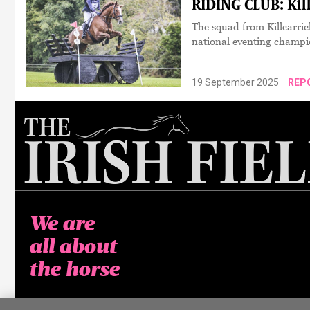
RIDING CLUB: Kill
The squad from Killcarric
national eventing champi
19 September 2025
REP
We are
all about
the horse