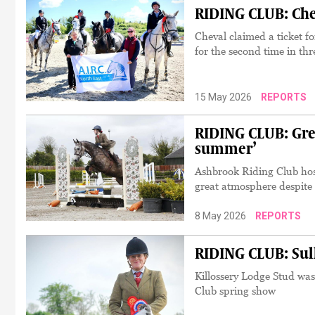
RIDING CLUB: Chev
Cheval claimed a ticket 
for the second time in thr
15 May 2026
REPORTS
RIDING CLUB: Gre
summer’
Ashbrook Riding Club hos
great atmosphere despite
8 May 2026
REPORTS
RIDING CLUB: Sul
Killossery Lodge Stud was
Club spring show