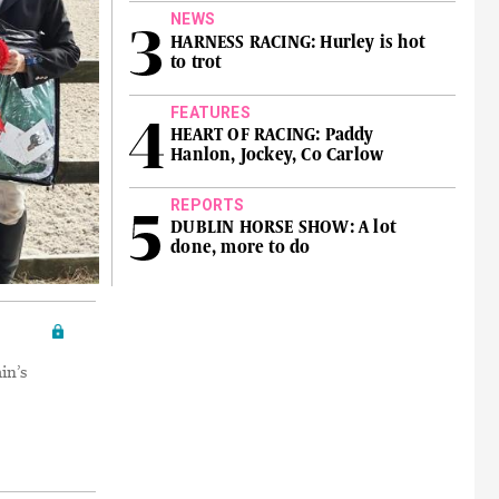
NEWS
HARNESS RACING: Hurley is hot
to trot
FEATURES
HEART OF RACING: Paddy
Hanlon, Jockey, Co Carlow
REPORTS
DUBLIN HORSE SHOW: A lot
done, more to do
in’s