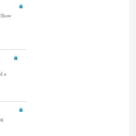
e Show
d a
ng