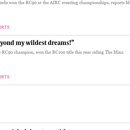
inde won the RC90 at the AIRC eventing championships, reports M
ORTS
yond my wildest dreams!”
r’s RC90 champion, won the RC100 title this year riding The Minx
ORTS