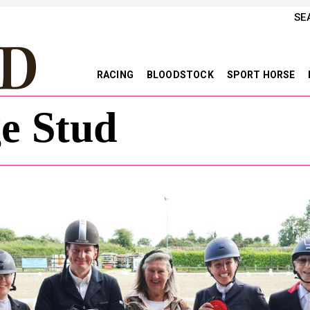
SE
RACING
BLOODSTOCK
SPORT HORSE
ge Stud