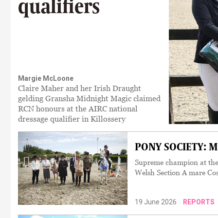
qualifiers
Margie McLoone
Claire Maher and her Irish Draught
gelding Gransha Midnight Magic claimed
RCN honours at the AIRC national
dressage qualifier in Killossery
PONY SOCIETY: Mor
Supreme champion at the
Welsh Section A mare Co
19 June 2026
REPORTS