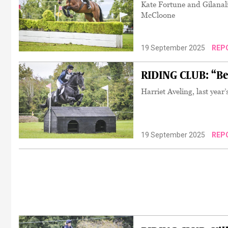
Kate Fortune and Gilanal
McCloone
19 September 2025
REP
RIDING CLUB: “Be
Harriet Aveling, last yea
19 September 2025
REP