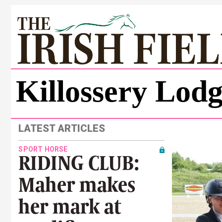
Killossery Lod
LATEST ARTICLES
SPORT HORSE
RIDING CLUB:
Maher makes
her mark at