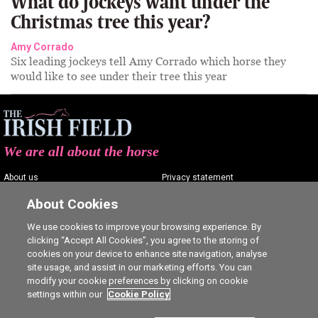
What do jockeys want under the
Christmas tree this year?
Amy Corrado
Six leading jockeys tell Amy Corrado which horse they
would like to see under their tree this year
We are all about the horse
About us
Privacy statement
Contact us
Terms of service
About Cookies
Advertising
Commenting policy
We use cookies to improve your browsing experience. By
clicking “Accept All Cookies”, you agree to the storing of
Shop
Cookie Settings
cookies on your device to enhance site navigation, analyse
Careers
site usage, and assist in our marketing efforts. You can
modify your cookie preferences by clicking on cookie
settings within our
Cookie Policy