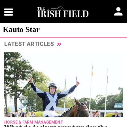
Kauto Star
LATEST ARTICLES
HORSE & FARM MANAGEMENT