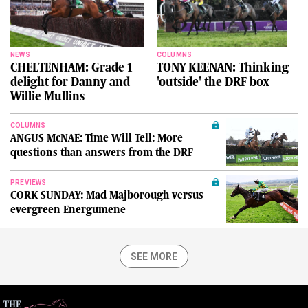
NEWS
COLUMNS
CHELTENHAM: Grade 1
TONY KEENAN: Thinking
delight for Danny and
'outside' the DRF box
Willie Mullins
COLUMNS
ANGUS McNAE: Time Will Tell: More
questions than answers from the DRF
PREVIEWS
CORK SUNDAY: Mad Majborough versus
evergreen Energumene
SEE MORE