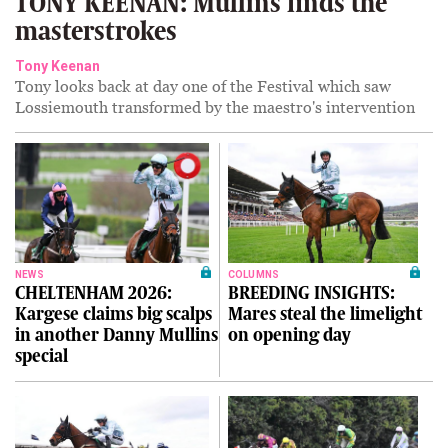
TONY KEENAN: Mullins finds the
masterstrokes
Tony Keenan
Tony looks back at day one of the Festival which saw
Lossiemouth transformed by the maestro's intervention
NEWS
COLUMNS
CHELTENHAM 2026:
BREEDING INSIGHTS:
Kargese claims big scalps
Mares steal the limelight
in another Danny Mullins
on opening day
special