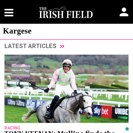
Kargese
LATEST ARTICLES
RACING