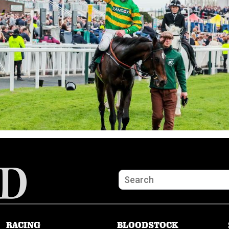
RACING
BLOODSTOCK