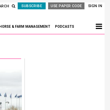
SUBSCRIBE
USE PAPER CODE
SIGN IN
ARCH
HORSE & FARM MANAGEMENT
PODCASTS