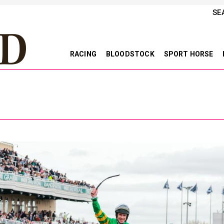
SE
RACING
BLOODSTOCK
SPORT HORSE