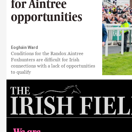
for Aintree
opportunities
Eogháin Ward
Conditions for the Randox Aintree
Foxhunters are difficult for Irish
connections with a lack of opportunities
to qualify
We are