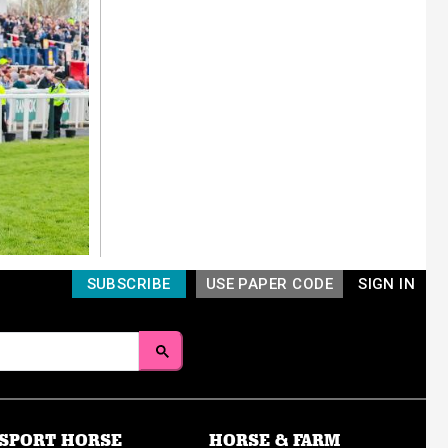
SUBSCRIBE
USE PAPER CODE
SIGN IN
SPORT HORSE
HORSE & FARM