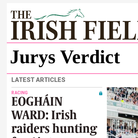
Jurys Verdict
LATEST ARTICLES
RACING
EOGHÁIN
WARD: Irish
raiders hunting