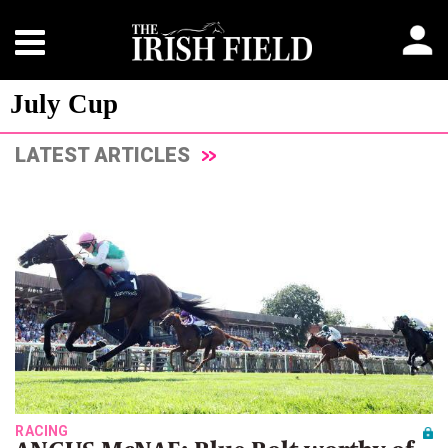
July Cup
LATEST ARTICLES
RACING