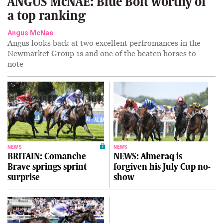
ANGUS McNAE: Blue Bolt worthy of
a top ranking
Angus McNae
Angus looks back at two excellent perfromances in the
Newmarket Group 1s and one of the beaten horses to
note
NEWS
NEWS
BRITAIN: Comanche
NEWS: Almeraq is
Brave springs sprint
forgiven his July Cup no-
surprise
show