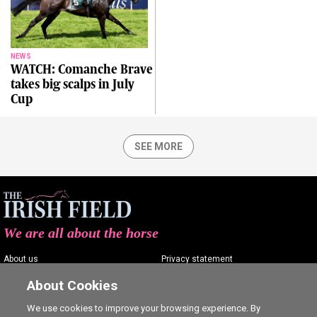
NEWS
WATCH: Comanche Brave
takes big scalps in July
Cup
SEE MORE
We are all about the horse
About us
Privacy statement
Contact us
Terms of service
About Cookies
Advertising
Commenting policy
We use cookies to improve your browsing experience. By