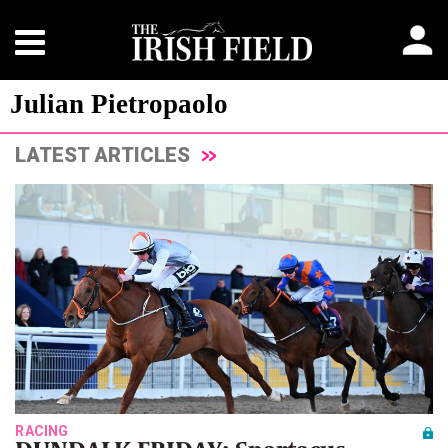
Julian Pietropaolo
LATEST ARTICLES
RACING