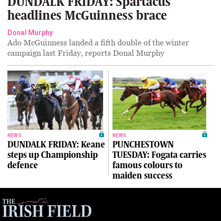
DUNDALK FRIDAY: Spartacus
headlines McGuinness brace
Donal Murphy
Ado McGuinness landed a fifth double of the winter
campaign last Friday, reports Donal Murphy
NEWS
NEWS
DUNDALK FRIDAY: Keane
PUNCHESTOWN
steps up Championship
TUESDAY: Fogata carries
defence
famous colours to
maiden success