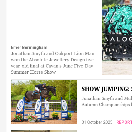
Emer Bermingham
Jonathan Smyth and Oakport Lion Man
won the Absolute Jewellery Design five-
year-old final at Cavan’s June Five-Day
Summer Horse Show
SHOW JUMPING: S
Jonathan Smyth and Mulvi
Autumn Championships l
31 October 2025
REPOR