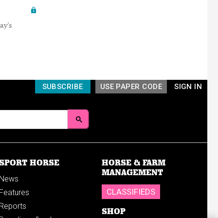
ay’s
SUBSCRIBE
USE PAPER CODE
SIGN IN
SPORT HORSE
HORSE & FARM
MANAGEMENT
News
CLASSIFIEDS
Features
Reports
SHOP