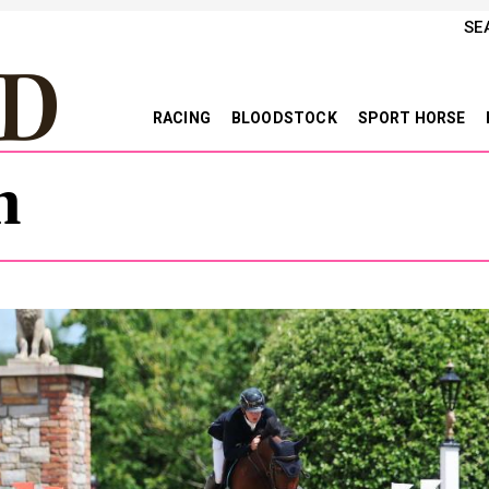
SE
RACING
BLOODSTOCK
SPORT HORSE
h