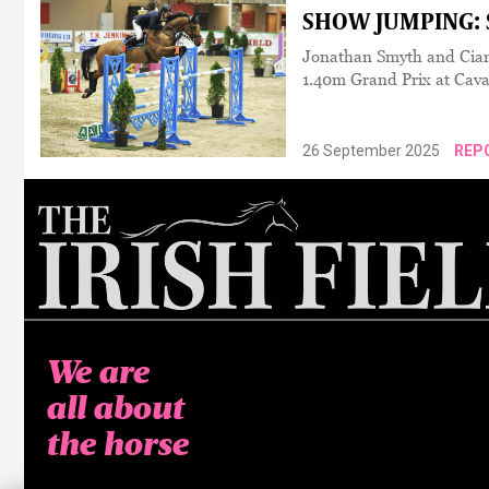
SHOW JUMPING: S
Jonathan Smyth and Cian 
1.40m Grand Prix at Cav
26 September 2025
REP
We are
all about
the horse