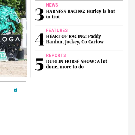
NEWS
HARNESS RACING: Hurley is hot
to trot
FEATURES
HEART OF RACING: Paddy
Hanlon, Jockey, Co Carlow
REPORTS
DUBLIN HORSE SHOW: A lot
done, more to do