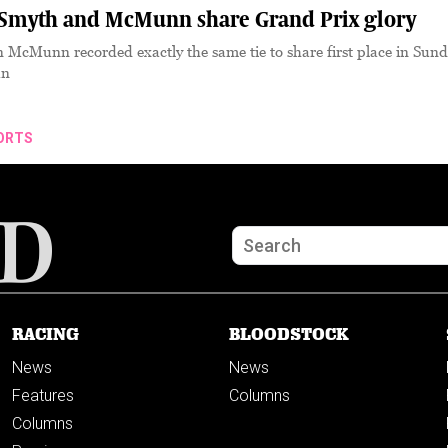
myth and McMunn share Grand Prix glory
McMunn recorded exactly the same tie to share first place in Sund
an
ORTS
RACING
BLOODSTOCK
News
News
Features
Columns
Columns