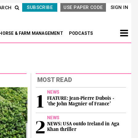
SUBSCRIBE
USE PAPER CODE
SIGN IN
ARCH
HORSE & FARM MANAGEMENT
PODCASTS
MOST READ
NEWS
FEATURE: Jean-Pierre Dubois -
'the John Magnier of France'
NEWS
NEWS: USA outdo Ireland in Aga
Khan thriller