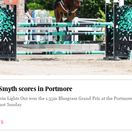
myth scores in Portmore
n Lights Out won the 1.35m Bluegrass Grand Prix at the Portmore
ast Sunday
TS