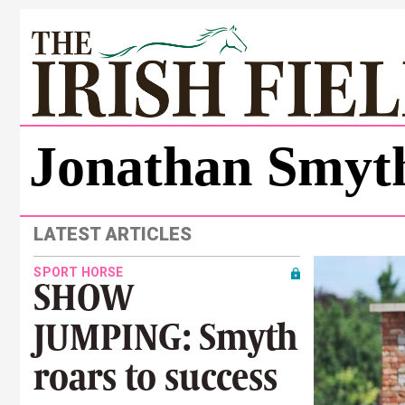
Jonathan Smyt
LATEST ARTICLES
SPORT HORSE
SHOW
JUMPING: Smyth
roars to success