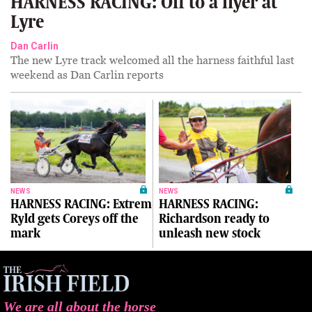
HARNESS RACING: Off to a flyer at
Lyre
Dan Carlin
The new Lyre track welcomed all the harness faithful last
weekend as Dan Carlin reports
NEWS
NEWS
HARNESS RACING: Extrem
HARNESS RACING:
Ryld gets Coreys off the
Richardson ready to
mark
unleash new stock
We are all about the horse