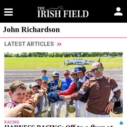
John Richardson
LATEST ARTICLES
RACING