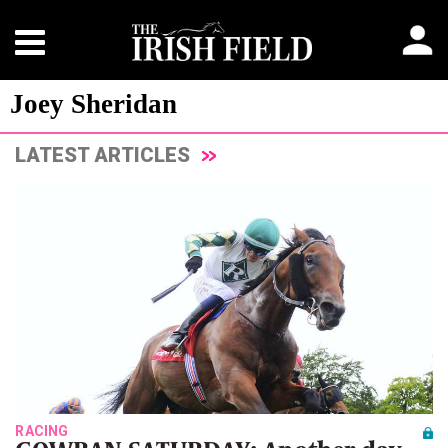
Joey Sheridan
LATEST ARTICLES
RACING