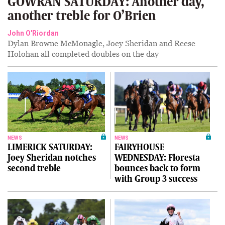
GOWRAN SATURDAY: Another day,
another treble for O’Brien
John O'Riordan
Dylan Browne McMonagle, Joey Sheridan and Reese
Holohan all completed doubles on the day
NEWS
NEWS
LIMERICK SATURDAY:
FAIRYHOUSE
Joey Sheridan notches
WEDNESDAY: Floresta
second treble
bounces back to form
with Group 3 success