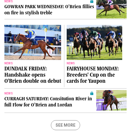
NEWS
GOWRAN PARK WEDNESDAY: O'Brien fillies
on fire in stylish treble
NEWS
NEWS
DUNDALK FRIDAY:
FAIRYHOUSE MONDAY:
Handshake opens
Breeders' Cup on the
O'Brien double on debut
cards for Yaupon
NEWS
CURRAGH SATURDAY: Consitution River in
full Flow for O'Brien and Lordan
SEE MORE