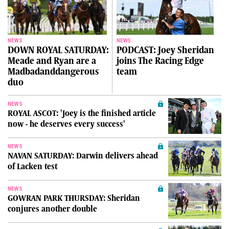
NEWS
NEWS
DOWN ROYAL SATURDAY:
PODCAST: Joey Sheridan
Meade and Ryan are a
joins The Racing Edge
Madbadanddangerous
team
duo
NEWS
ROYAL ASCOT: 'Joey is the finished article
now - he deserves every success'
NEWS
NAVAN SATURDAY: Darwin delivers ahead
of Lacken test
NEWS
GOWRAN PARK THURSDAY: Sheridan
conjures another double