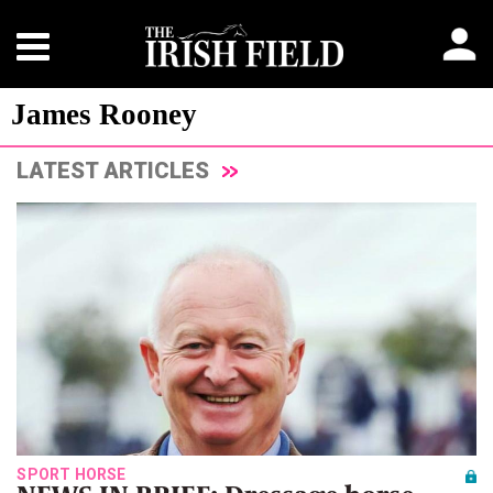
James Rooney
LATEST ARTICLES
SPORT HORSE