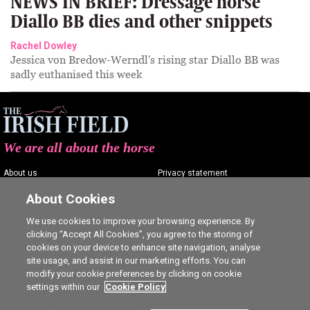
NEWS IN BRIEF: Dressage horse
Diallo BB dies and other snippets
Rachel Dowley
Jessica von Bredow-Werndl's rising star Diallo BB was
sadly euthanised this week
We are all about the horse
About us
Privacy statement
Contact us
Terms of service
About Cookies
Advertising
Commenting policy
We use cookies to improve your browsing experience. By
clicking “Accept All Cookies”, you agree to the storing of
Shop
Cookie Settings
cookies on your device to enhance site navigation, analyse
Careers
site usage, and assist in our marketing efforts. You can
modify your cookie preferences by clicking on cookie
settings within our
Cookie Policy