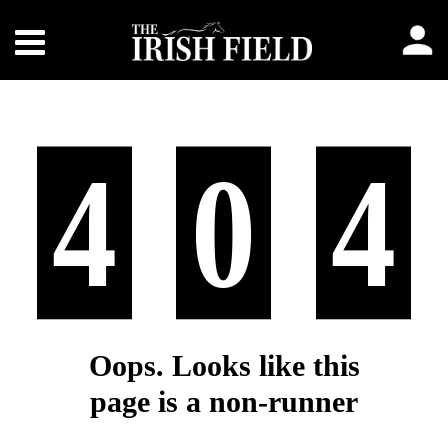
4
0
4
Oops. Looks like this
page is a non-runner