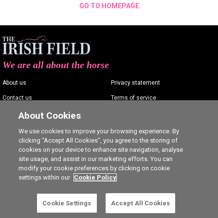
GO TO HOMEPAGE
We are all about the horse
About us
Privacy statement
Contact us
Terms of service
Advertising
Commenting policy
About Cookies
Shop
Cookie Settings
We use cookies to improve your browsing experience. By
clicking “Accept All Cookies”, you agree to the storing of
Careers
cookies on your device to enhance site navigation, analyse
site usage, and assist in our marketing efforts. You can
modify your cookie preferences by clicking on cookie
settings within our
Cookie Policy
Ⓒ The Irish Field 2026
Cookie Settings
Accept All Cookies