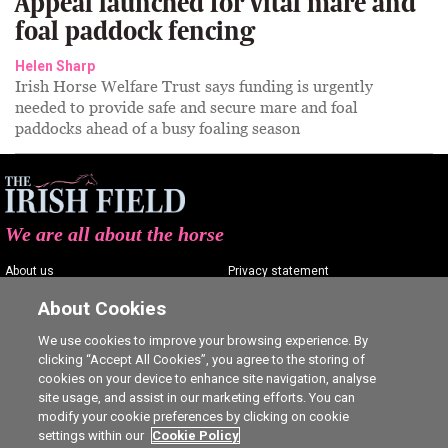
Appeal launched for vital mare and
foal paddock fencing
Helen Sharp
Irish Horse Welfare Trust says funding is urgently
needed to provide safe and secure mare and foal
paddocks ahead of a busy foaling season
We are all about the horse
About us
Privacy statement
Contact us
Terms of service
About Cookies
Advertising
Commenting policy
We use cookies to improve your browsing experience. By
clicking “Accept All Cookies”, you agree to the storing of
Shop
Cookie Settings
cookies on your device to enhance site navigation, analyse
Careers
site usage, and assist in our marketing efforts. You can
modify your cookie preferences by clicking on cookie
settings within our
Cookie Policy