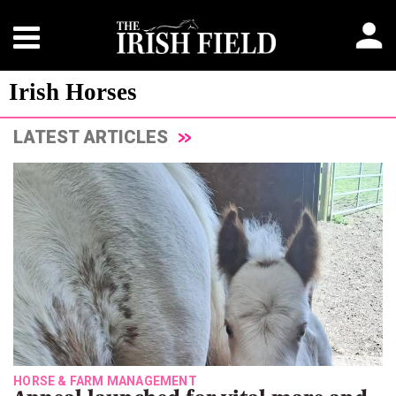
Irish Horses
LATEST ARTICLES
HORSE & FARM MANAGEMENT