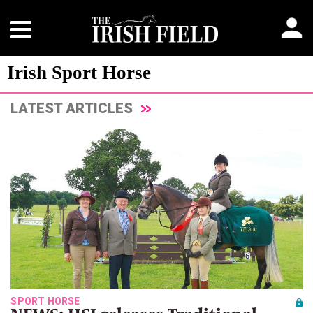
Irish Sport Horse
LATEST ARTICLES
SPORT HORSE