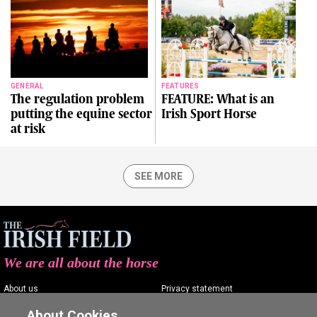
GENERAL
FEATURES
The regulation problem
FEATURE: What is an
putting the equine sector
Irish Sport Horse
at risk
SEE MORE
We are all about the horse
About us
Privacy statement
Contact us
Terms of service
About Cookies