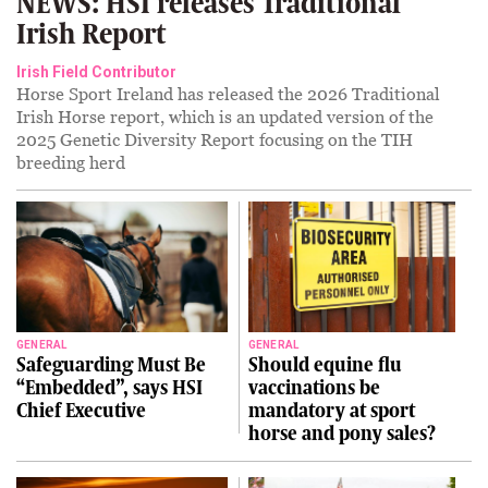
NEWS: HSI releases Traditional
Irish Report
Irish Field Contributor
Horse Sport Ireland has released the 2026 Traditional
Irish Horse report, which is an updated version of the
2025 Genetic Diversity Report focusing on the TIH
breeding herd
GENERAL
GENERAL
Safeguarding Must Be
Should equine flu
“Embedded”, says HSI
vaccinations be
Chief Executive
mandatory at sport
horse and pony sales?