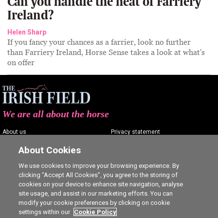
Can you handle the heat of Farriery
Ireland?
Helen Sharp
If you fancy your chances as a farrier, look no further
than Farriery Ireland, Horse Sense takes a look at what's
on offer
We are all about the horse
About us
Privacy statement
Contact us
Terms of service
About Cookies
Advertising
Commenting policy
We use cookies to improve your browsing experience. By
clicking “Accept All Cookies”, you agree to the storing of
Shop
Cookie Settings
cookies on your device to enhance site navigation, analyse
Careers
site usage, and assist in our marketing efforts. You can
modify your cookie preferences by clicking on cookie
settings within our
Cookie Policy