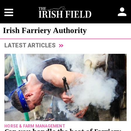
Irish Farriery Authority
LATEST ARTICLES
HORSE & FARM MANAGEMENT