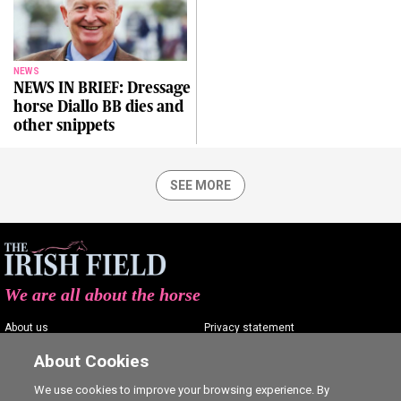
NEWS
NEWS IN BRIEF: Dressage
horse Diallo BB dies and
other snippets
SEE MORE
We are all about the horse
About us
Privacy statement
Contact us
Terms of service
About Cookies
Advertising
Commenting policy
We use cookies to improve your browsing experience. By