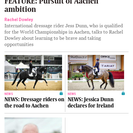
FEATURE: Pursuit of Aachen
ambition
Rachel Dowley
International dressage rider Jess Dunn, who is qualified
for the World Championships in Aachen, talks to Rachel
Dowley about learning to be brave and taking
opportunities
NEWS
NEWS
NEWS: Dressage riders on
NEWS: Jessica Dunn
the road to Aachen
declares for Ireland