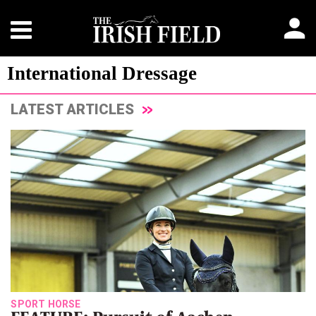
International Dressage
LATEST ARTICLES
SPORT HORSE