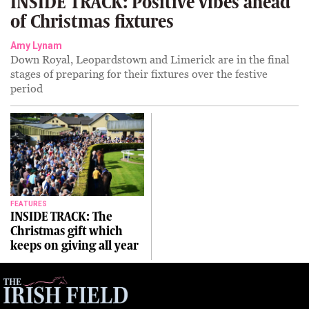
INSIDE TRACK: Positive vibes ahead
of Christmas fixtures
Amy Lynam
Down Royal, Leopardstown and Limerick are in the final
stages of preparing for their fixtures over the festive
period
FEATURES
INSIDE TRACK: The
Christmas gift which
keeps on giving all year