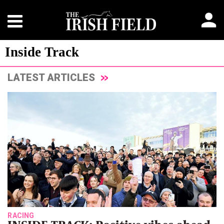
Inside Track
LATEST ARTICLES
RACING