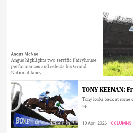
Angus McNae
Angus highlights two terrific Fairyhouse
performances and selects his Grand
National fancy
TONY KEENAN: Fro
Tony looks back at some 
up
10 April 2026
COLUMNS