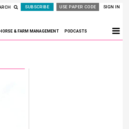
SUBSCRIBE
USE PAPER CODE
SIGN IN
ARCH
HORSE & FARM MANAGEMENT
PODCASTS