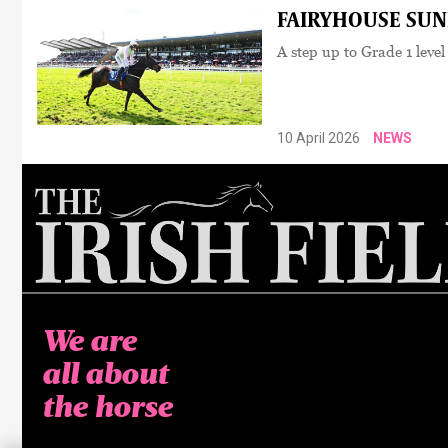
FAIRYHOUSE SUNDA
A step up to Grade 1 level
10 April 2026
NEWS
We are
all about
the horse