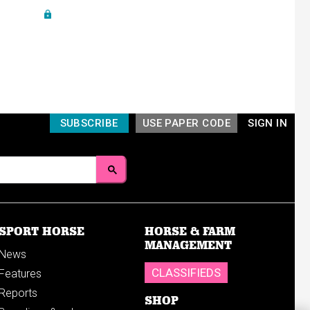
SUBSCRIBE
USE PAPER CODE
SIGN IN
SPORT HORSE
HORSE & FARM
MANAGEMENT
News
CLASSIFIEDS
Features
Reports
SHOP