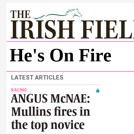
He's On Fire
LATEST ARTICLES
RACING
ANGUS McNAE:
Mullins fires in
the top novice