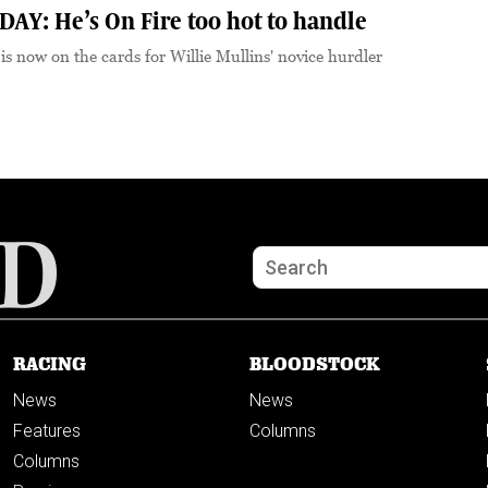
Y: He’s On Fire too hot to handle
 is now on the cards for Willie Mullins' novice hurdler
RACING
BLOODSTOCK
News
News
Features
Columns
Columns