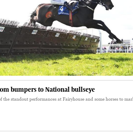
m bumpers to National bullseye
of the standout performances at Fairyhouse and some horses to mar