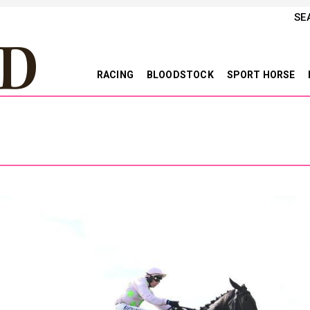
SE
RACING
BLOODSTOCK
SPORT HORSE