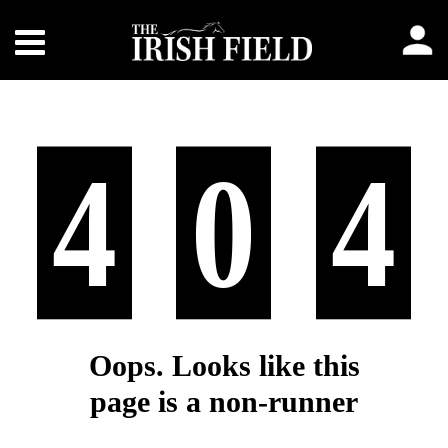
4
0
4
Oops. Looks like this
page is a non-runner