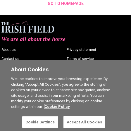
GO TO HOMEPAGE
We are all about the horse
About us
Privacy statement
Contact us
Terms of service
Advertising
Commenting policy
About Cookies
Shop
Cookie Settings
We use cookies to improve your browsing experience. By
clicking “Accept All Cookies”, you agree to the storing of
Careers
cookies on your device to enhance site navigation, analyse
site usage, and assist in our marketing efforts. You can
modify your cookie preferences by clicking on cookie
settings within our
Cookie Policy
Ⓒ The Irish Field 2026
Cookie Settings
Accept All Cookies