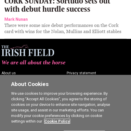
CORK SUNDAY: Sortudo sets out
with debut hurdle success
Mark Nunan
There were some nice debut performances on the Cork
card with wins for the Nolan, Mullins and Elliott stables
We are all about the horse
About us
Privacy statement
Contact us
Terms of service
About Cookies
Advertising
Commenting policy
We use cookies to improve your browsing experience. By
clicking “Accept All Cookies”, you agree to the storing of
Shop
Cookie Settings
cookies on your device to enhance site navigation, analyse
Careers
site usage, and assist in our marketing efforts. You can
modify your cookie preferences by clicking on cookie
settings within our
Cookie Policy