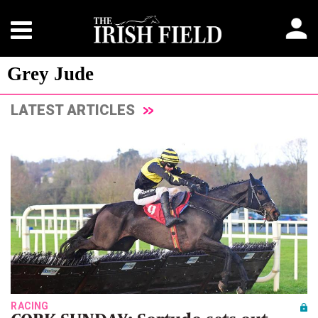
Grey Jude
LATEST ARTICLES
RACING