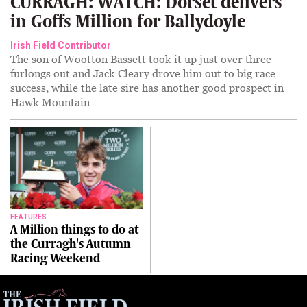
CURRAGH: WATCH: Dorset delivers
in Goffs Million for Ballydoyle
Irish Field Contributor
The son of Wootton Bassett took it up just over three
furlongs out and Jack Cleary drove him out to big race
success, while the late sire has another good prospect in
Hawk Mountain
FEATURES
A Million things to do at
the Curragh's Autumn
Racing Weekend