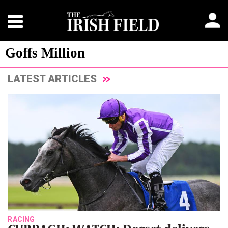
Goffs Million
LATEST ARTICLES
RACING