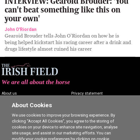
INTERVIEW: Gearoid Brouder: 'You
can't beat something like this on
your own'
John O'Riordan
Gearoid Brouder tells John O’Riordan on how he is
being helped kickstart his racing career after a drink and
drugs lifestyle almost ruined his career
We are all about the horse
About us
Privacy statement
Contact us
Terms of service
About Cookies
Advertising
Commenting policy
We use cookies to improve your browsing experience. By
clicking “Accept All Cookies”, you agree to the storing of
Shop
Cookie Settings
cookies on your device to enhance site navigation, analyse
Careers
site usage, and assist in our marketing efforts. You can
modify your cookie preferences by clicking on cookie