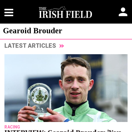
Gearoid Brouder
LATEST ARTICLES
RACING