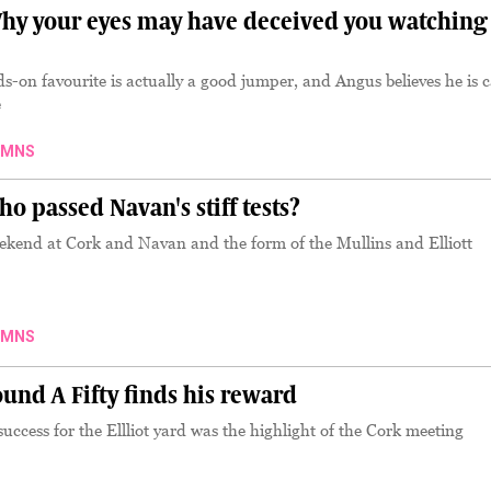
y your eyes may have deceived you watching
ds-on favourite is actually a good jumper, and Angus believes he is 
e
UMNS
 passed Navan's stiff tests?
eekend at Cork and Navan and the form of the Mullins and Elliott
UMNS
nd A Fifty finds his reward
uccess for the Ellliot yard was the highlight of the Cork meeting