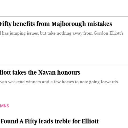
S
ifty benefits from Majborough mistakes
ll has jumping issues, but take nothing away from Gordon Elliott's
iott takes the Navan honours
avan weekend winners and a few horses to note going forwards
UMNS
nd A Fifty leads treble for Elliott