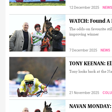
12 December 2025
NEW
WATCH: Found A F
The odds-on favourite sti
improving winner
7 December 2025
NEWS
TONY KEENAN: Ell
Tony looks back at the N
21 November 2025
COL
NAVAN MONDAY: Fou