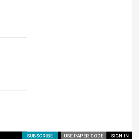
SUBSCRIBE
USE PAPER CODE
SIGN IN