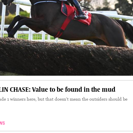
N CHASE: Value to be found in the mud
ade 1 winners here, but that doesn't mean the outsiders should be
WS