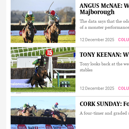
ANGUS McNAE: Wh
Majborough
The data says that the od
of a monster performanc
12 December 2025
COL
TONY KEENAN: Who
Tony looks back at the w
stables
12 December 2025
COL
CORK SUNDAY: Fou
A four-timer and graded s