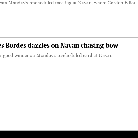
rom Monday's rescheduled meeting at Navan, where Gordon Elliott
S
 Bordes dazzles on Navan chasing bow
er good winner on Monday's rescheduled card at Navan
S