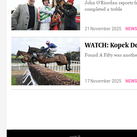
John O'Riordan reports f
completed a treble
21 November 2025
NEW
WATCH: Kopek Des
Found A Fifty was anoth
17 November 2025
NEW