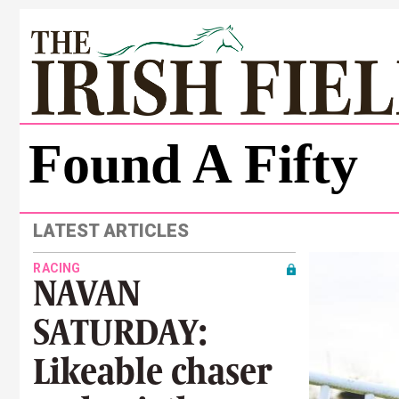
Found A Fifty
LATEST ARTICLES
RACING
NAVAN
SATURDAY:
Likeable chaser