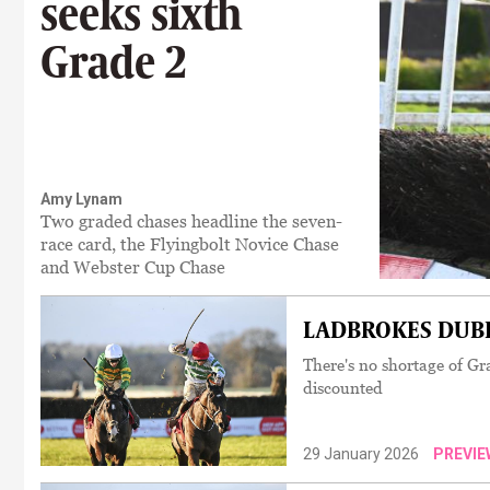
seeks sixth
Grade 2
Amy Lynam
Two graded chases headline the seven-
race card, the Flyingbolt Novice Chase
and Webster Cup Chase
LADBROKES DUBLI
There's no shortage of Gr
discounted
29 January 2026
PREVIE