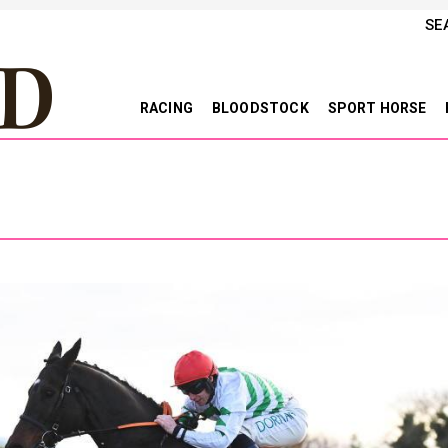
SE
RACING
BLOODSTOCK
SPORT HORSE