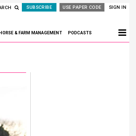
SUBSCRIBE
USE PAPER CODE
SIGN IN
ARCH
HORSE & FARM MANAGEMENT
PODCASTS