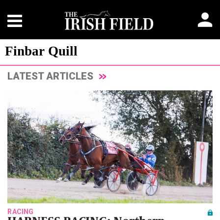
Finbar Quill
LATEST ARTICLES
RACING