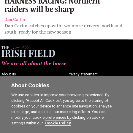
HARNESS RACING: Northern
raiders will be sharp
Dan Carlin
Dan Carlin catches up with two more drivers, north and
south, ready for the new season
We are all about the horse
About us
Privacy statement
Contact us
Terms of service
About Cookies
Advertising
Commenting policy
We use cookies to improve your browsing experience. By
clicking “Accept All Cookies”, you agree to the storing of
Shop
Cookie Settings
cookies on your device to enhance site navigation, analyse
Careers
site usage, and assist in our marketing efforts. You can
modify your cookie preferences by clicking on cookie
settings within our
Cookie Policy