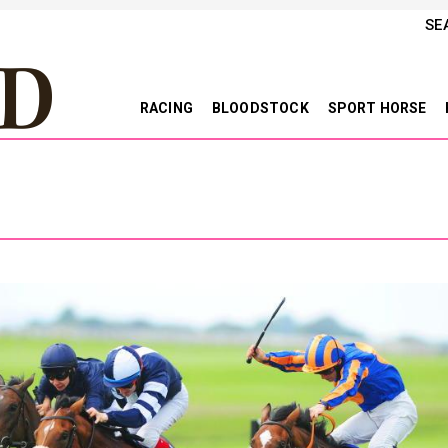
SE
RACING
BLOODSTOCK
SPORT HORSE