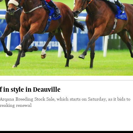
 in style in Deauville
qana Breeding Stock Sale, which starts on Saturday, as it bids to
breaking renewal