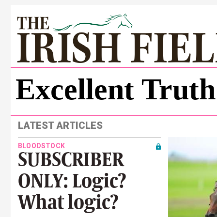
Excellent Truth
LATEST ARTICLES
BLOODSTOCK
SUBSCRIBER
ONLY: Logic?
What logic?