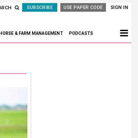
SUBSCRIBE
USE PAPER CODE
SIGN IN
ARCH
HORSE & FARM MANAGEMENT
PODCASTS