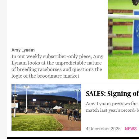
Amy Lynam
In our weekly subscriber-only piece, Amy
Lynam looks at the unpredictable nature
of breeding racehorses and questions the
logic of the broodmare market
SALES: Signing off
Amy Lynam previews the Ar
match last year's record-
4 December 2025
NEWS