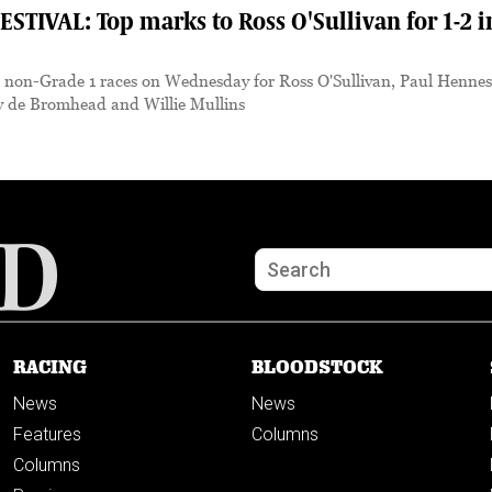
IVAL: Top marks to Ross O'Sullivan for 1-2 i
e non-Grade 1 races on Wednesday for Ross O'Sullivan, Paul Hennes
y de Bromhead and Willie Mullins
RACING
BLOODSTOCK
News
News
Features
Columns
Columns