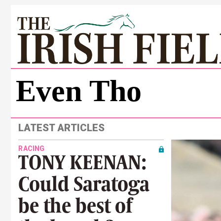
Even Tho
LATEST ARTICLES
RACING
TONY KEENAN:
Could Saratoga
be the best of