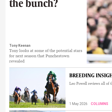
the bunch?
Tony Keenan
Tony looks at some of the potential stars
for next season that Punchestown
revealed
BREEDING INSIGH
Leo Powell reviews all of
1 May 2026
COLUMNS