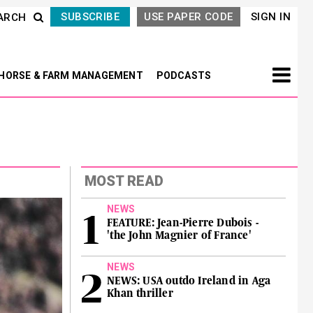
SUBSCRIBE
USE PAPER CODE
SIGN IN
ARCH
HORSE & FARM MANAGEMENT
PODCASTS
MOST READ
NEWS
FEATURE: Jean-Pierre Dubois -
'the John Magnier of France'
NEWS
NEWS: USA outdo Ireland in Aga
Khan thriller