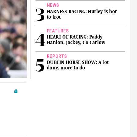
NEWS
HARNESS RACING: Hurley is hot
to trot
FEATURES
HEART OF RACING: Paddy
Hanlon, Jockey, Co Carlow
REPORTS
DUBLIN HORSE SHOW: A lot
done, more to do