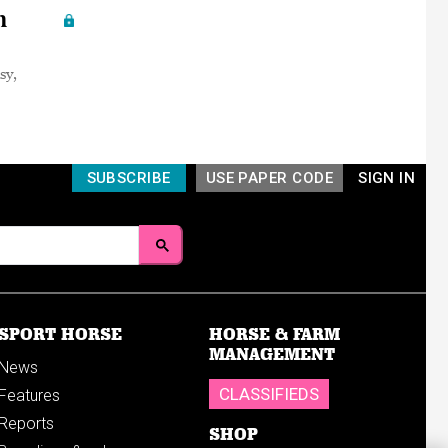
n
sy,
SUBSCRIBE
USE PAPER CODE
SIGN IN
SPORT HORSE
HORSE & FARM
MANAGEMENT
News
CLASSIFIEDS
Features
Reports
SHOP