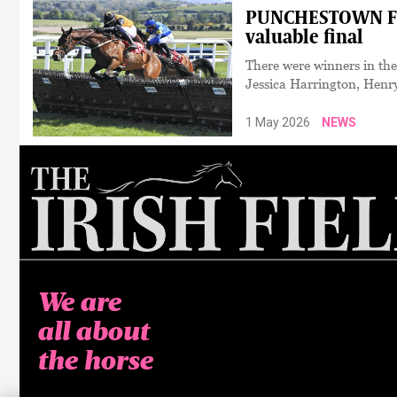
PUNCHESTOWN FEST
valuable final
There were winners in th
Jessica Harrington, Henr
1 May 2026
NEWS
We are
all about
the horse