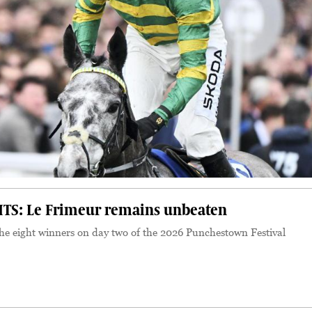
TS: Le Frimeur remains unbeaten
 the eight winners on day two of the 2026 Punchestown Festival