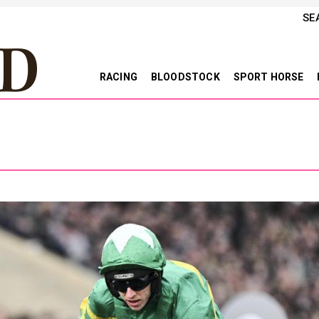
SE
RACING
BLOODSTOCK
SPORT HORSE