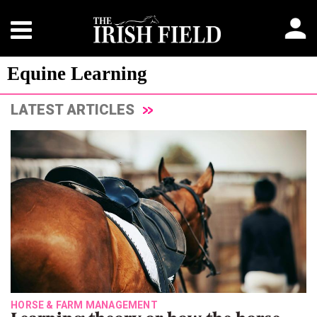
Equine Learning
LATEST ARTICLES
HORSE & FARM MANAGEMENT