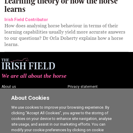
Learning theory or how the horse
learns
Irish Field Contributor
How does analysing horse behaviour in terms of their
learning capabilities usually yield more accurate answers
to our questions? Dr Orla Doherty explains how a horse
learns.
We are all about the horse
About us
Privacy statement
Contact us
Terms of service
About Cookies
Advertising
Commenting policy
We use cookies to improve your browsing experience. By
clicking “Accept All Cookies”, you agree to the storing of
Shop
Cookie Settings
cookies on your device to enhance site navigation, analyse
Careers
site usage, and assist in our marketing efforts. You can
modify your cookie preferences by clicking on cookie