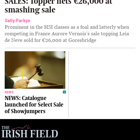
SALES: Topper nets €26,000 at
smashing sale
Sally Parkyn
Prominent in the HSI classes as a foal and latterly when
competing in France Aurore Vernois’s sale topping Leia
de Neve sold for €26,000 at Goresbridge
NEWS
NEWS: Catalogue
launched for Select Sale
of Showjumpers