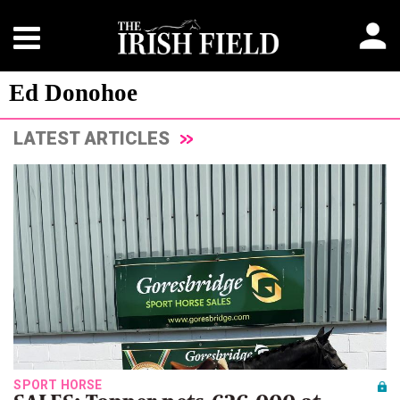
Ed Donohoe
LATEST ARTICLES
SPORT HORSE