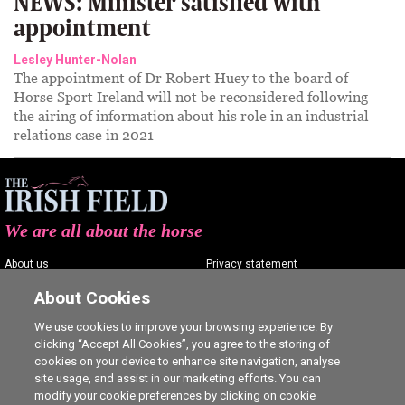
NEWS: Minister satisfied with
appointment
Lesley Hunter-Nolan
The appointment of Dr Robert Huey to the board of
Horse Sport Ireland will not be reconsidered following
the airing of information about his role in an industrial
relations case in 2021
We are all about the horse
About us
Privacy statement
Contact us
Terms of service
About Cookies
Advertising
Commenting policy
We use cookies to improve your browsing experience. By
clicking “Accept All Cookies”, you agree to the storing of
Shop
Cookie Settings
cookies on your device to enhance site navigation, analyse
Careers
site usage, and assist in our marketing efforts. You can
modify your cookie preferences by clicking on cookie