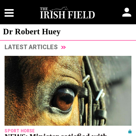
Dr Robert Huey
LATEST ARTICLES
SPORT HORSE