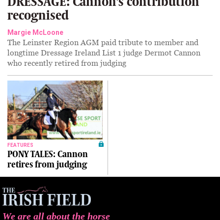
DRESSAGE: Cannon's contribution
recognised
Margie McLoone
The Leinster Region AGM paid tribute to member and
longtime Dressage Ireland List 1 judge Dermot Cannon
who recently retired from judging
FEATURES
PONY TALES: Cannon
retires from judging
We are all about the horse