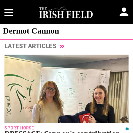
Dermot Cannon
LATEST ARTICLES
SPORT HORSE