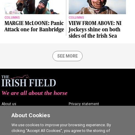
COLUMNS
COLUMNS
MARGIE McLOONE: Panic
VIEW FROM ABOVE: NI
Attack one for Banbridge
Jockeys shine on both
sides of the Irish Sea
SEE MORE
We are all about the horse
About us
Privacy statement
Contact us
Terms of service
About Cookies
Advertising
Commenting policy
We use cookies to improve your browsing experience. By
clicking “Accept All Cookies”, you agree to the storing of
Shop
Cookie Settings