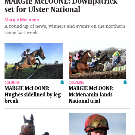
MARGIE McLOONE: Downpatrick
set for Ulster National
Margie McLoone
A round up of news, winners and events on the northern
scene last week
COLUMNS
COLUMNS
MARGIE McLOONE:
MARGIE McLOONE:
Hughes sidelined by leg
McMenamin lands
break
National trial