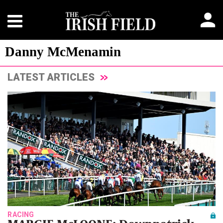
Danny McMenamin
LATEST ARTICLES
RACING