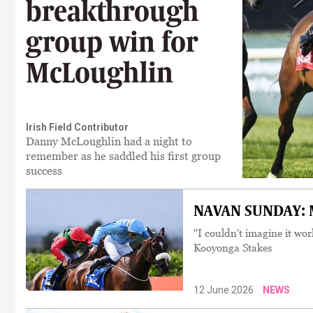
breakthrough
group win for
McLoughlin
Irish Field Contributor
Danny McLoughlin had a night to
remember as he saddled his first group
success
NAVAN SUNDAY: Mc
"I couldn't imagine it wor
Kooyonga Stakes
12 June 2026
NEWS