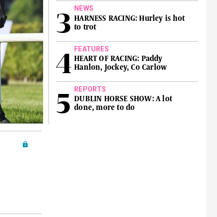
NEWS
HARNESS RACING: Hurley is hot
to trot
FEATURES
HEART OF RACING: Paddy
Hanlon, Jockey, Co Carlow
REPORTS
DUBLIN HORSE SHOW: A lot
done, more to do