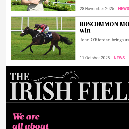
28 November 2025
NEW
ROSCOMMON MONDA
win
John O'Riordan brings us
17 October 2025
NEWS
We are
all about