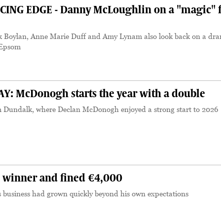
ING EDGE - Danny McLoughlin on a "magic" f
k Boylan, Anne Marie Duff and Amy Lynam also look back on a dra
t Epsom
 McDonogh starts the year with a double
 Dundalk, where Declan McDonogh enjoyed a strong start to 2026
 winner and fined €4,000
s business had grown quickly beyond his own expectations