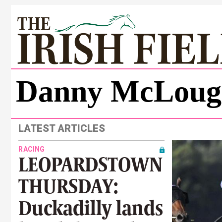
Danny McLoug
LATEST ARTICLES
RACING
LEOPARDSTOWN
THURSDAY:
Duckadilly lands