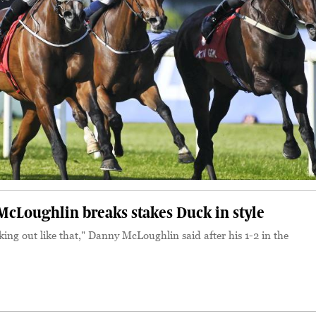
Loughlin breaks stakes Duck in style
king out like that," Danny McLoughlin said after his 1-2 in the