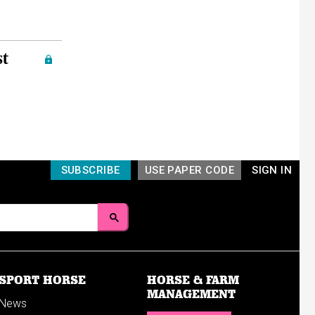
st
SUBSCRIBE
USE PAPER CODE
SIGN IN
SPORT HORSE
HORSE & FARM
MANAGEMENT
News