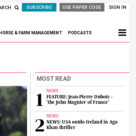
SUBSCRIBE
USE PAPER CODE
SIGN IN
ARCH
HORSE & FARM MANAGEMENT
PODCASTS
MOST READ
NEWS
FEATURE: Jean-Pierre Dubois -
'the John Magnier of France'
NEWS
NEWS: USA outdo Ireland in Aga
Khan thriller