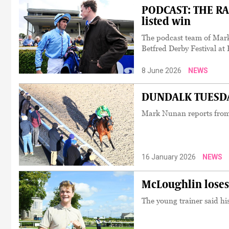
PODCAST: THE RAC
listed win
The podcast team of Mar
Betfred Derby Festival a
8 June 2026
NEWS
DUNDALK TUESDAY:
Mark Nunan reports from
16 January 2026
NEWS
McLoughlin loses
The young trainer said hi