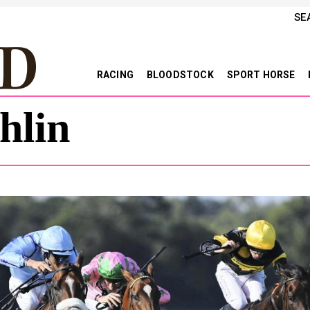
SE
RACING
BLOODSTOCK
SPORT HORSE
hlin