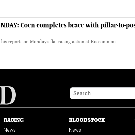
S
Y: Coen completes brace with pillar-to-po
 his reports on Monday's flat racing action at Roscommon
RACING
BLOODSTOCK
News
News